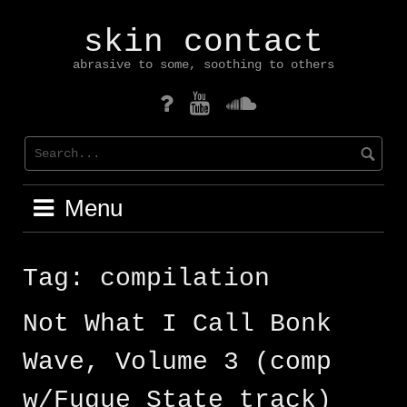
Skip
to
skin contact
content
abrasive to some, soothing to others
mastodon
YouTube
Soundcloud
Menu
Tag:
compilation
Not What I Call Bonk
Wave, Volume 3 (comp
w/Fugue State track)