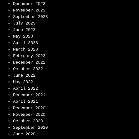
December 2023
November 2023
September 2023
July 2023
June 2023
May 2023
April 2023
March 2023
February 2023
December 2022
October 2022
June 2022
May 2022
April 2022
December 2021
April 2021
December 2020
November 2020
October 2020
September 2020
June 2020