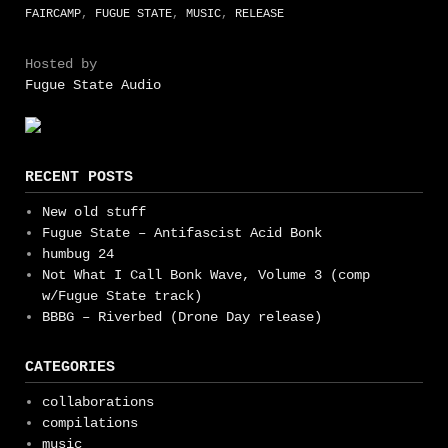
FAIRCAMP
,
FUGUE STATE
,
MUSIC
,
RELEASE
Hosted by
Fugue State Audio
RECENT POSTS
New old stuff
Fugue State – Antifascist Acid Bonk
humbug 24
Not What I Call Bonk Wave, Volume 3 (comp
w/Fugue State track)
BBBG – Riverbed (Drone Day release)
CATEGORIES
collaborations
compilations
music