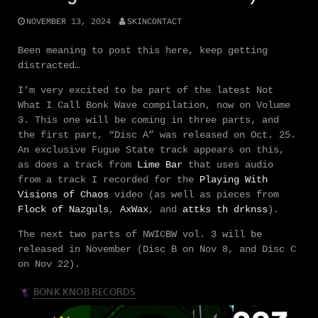
NOVEMBER 13, 2024
SKINCONTACT
Been meaning to post this here, keep getting
distracted…
I’m very excited to be part of the latest Not
What I Call Bonk Wave compilation, now on Volume
3. This one will be coming in three parts, and
the first part, “Disc A” was released on Oct. 25.
An exclusive Fugue State track appears on this,
as does a track from
Lime Bar
that uses audio
from a track I recorded for the
Playing With
Visions of Chaos
video (as well as pieces from
Flock of Nazguls
,
AxWax
, and
attks th drknss
).
The next two parts of NWICBW vol. 3 will be
released in November (Disc B on Nov 8, and Disc C
on Nov 22).