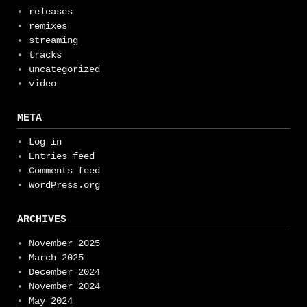
releases
remixes
streaming
tracks
uncategorized
video
META
Log in
Entries feed
Comments feed
WordPress.org
ARCHIVES
November 2025
March 2025
December 2024
November 2024
May 2024