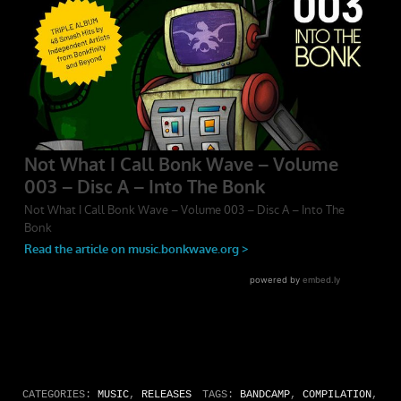
CATEGORIES:
MUSIC
,
RELEASES
TAGS:
BANDCAMP
,
COMPILATION
,