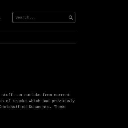
dcloud
 stuff: an outtake from current
on of tracks which had previously
Declassified Documents. These