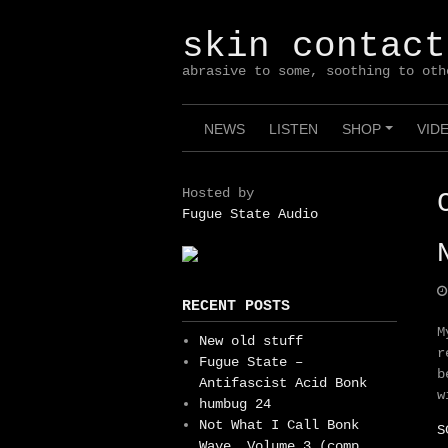
Skip
to
skin contact
content
abrasive to some, soothing to oth
NEWS
LISTEN
SHOP
VID
+
Hosted by
Fugue State Audio
RECENT POSTS
M
New old stuff
r
Fugue State –
b
Antifascist Acid Bonk
w
humbug 24
Not What I Call Bonk
S
Wave, Volume 3 (comp