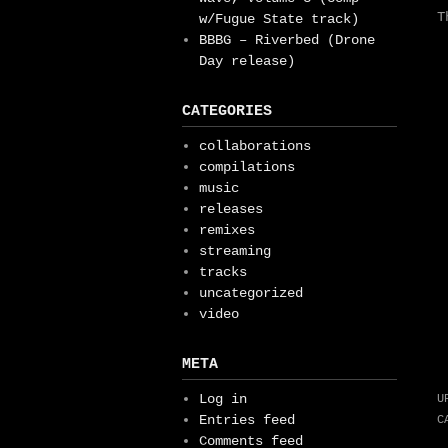
T
w/Fugue State track)
BBBG – Riverbed (Drone
Day release)
CATEGORIES
collaborations
compilations
music
releases
remixes
streaming
tracks
uncategorized
video
META
Log in
U
Entries feed
C
Comments feed