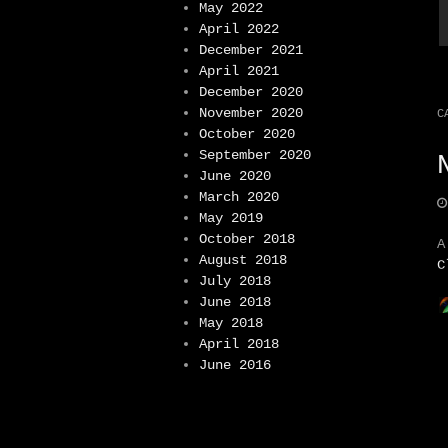
May 2022
April 2022
December 2021
April 2021
December 2020
November 2020
C
October 2020
September 2020
June 2020
March 2020
May 2019
October 2018
A
August 2018
C
July 2018
June 2018
May 2018
April 2018
June 2016