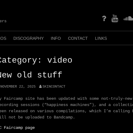
mastodon
YouTube
Soun
ers
EOS
DISCOGRAPHY
INFO
CONTACT
LINKS
Category:
video
New old stuff
NOVEMBER 22, 2025
SKINCONTACT
y Faircamp site has been updated with some not-truly-new
ecording sessions (“happiness machines”), and a collecti
een released on various compilations, which I’m calling 
ill not be uploaded to Bandcamp.
C Faircamp page