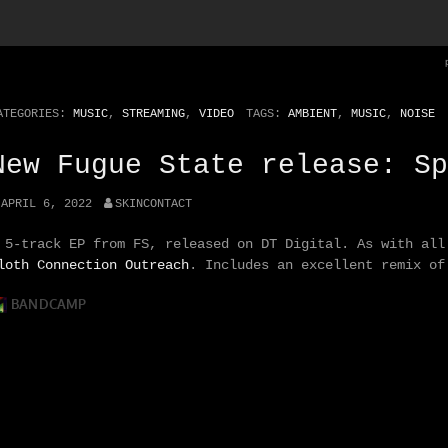
ATEGORIES:
MUSIC
,
STREAMING
,
VIDEO
TAGS:
AMBIENT
,
MUSIC
,
NOISE
New Fugue State release: Sp
APRIL 6, 2022
SKINCONTACT
 5-track EP from FS, released on DT Digital. As with all
loth Connection Outreach
. Includes an excellent remix o