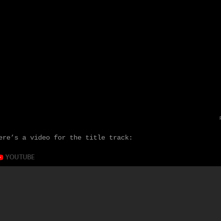
ere’s a video for the title track: