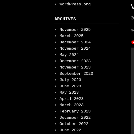
WordPress.org
ARCHIVES
November 2025
N
March 2025
December 2024
November 2024
May 2024
December 2023
November 2023
September 2023
July 2023
June 2023
May 2023
April 2023
March 2023
February 2023
December 2022
October 2022
June 2022