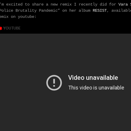
’m excited to share a new remix I recently did for
Vara 
Police Brutality Pandemic” on her album
RESIST
, availabl
emix on youtube: