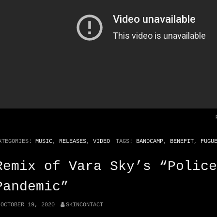
ATEGORIES:
MUSIC
,
RELEASES
,
VIDEO
TAGS:
BANDCAMP
,
BENEFIT
,
FUGU
Remix of Vara Sky’s “Police
Pandemic”
OCTOBER 19, 2020
SKINCONTACT