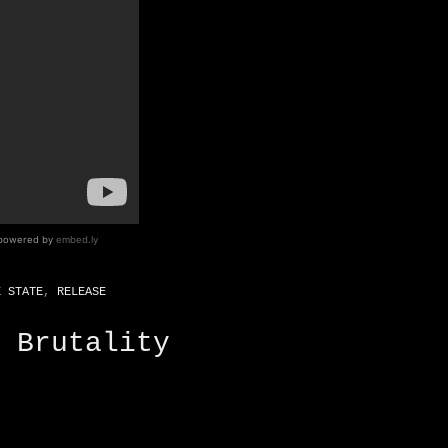
E STATE
,
RELEASE
 Brutality