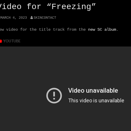
Video for “Freezing”
MARCH 4, 2023
SKINCONTACT
ew video for the title track from the
new SC album
.