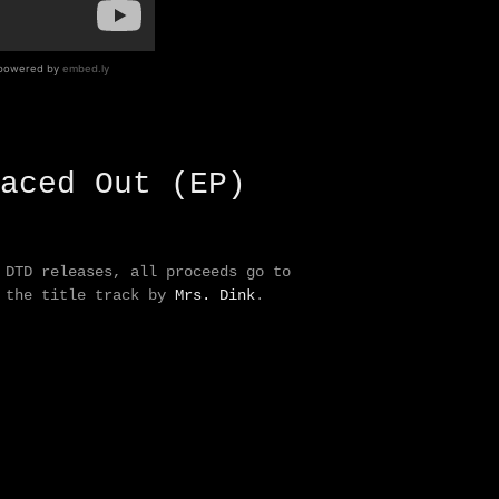
aced Out (EP)
 DTD releases, all proceeds go to
f the title track by
Mrs. Dink
.