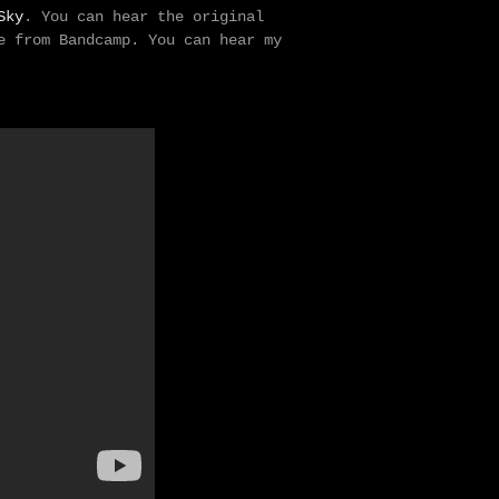
Sky
. You can hear the original
e from Bandcamp. You can hear my