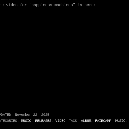
he video for “happiness machines” is here:
PDATED:
November 22, 2025
ATEGORIES:
MUSIC
,
RELEASES
,
VIDEO
TAGS:
ALBUM
,
FAIRCAMP
,
MUSIC