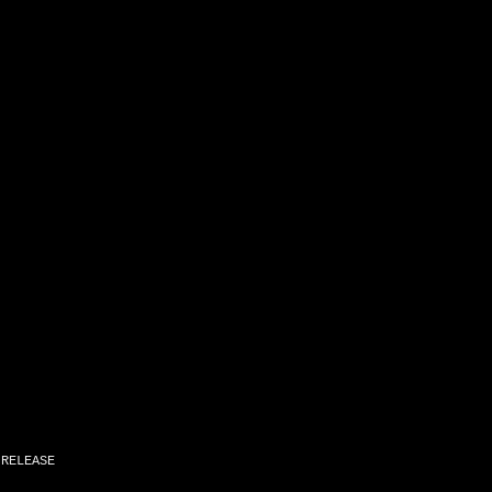
,
RELEASE