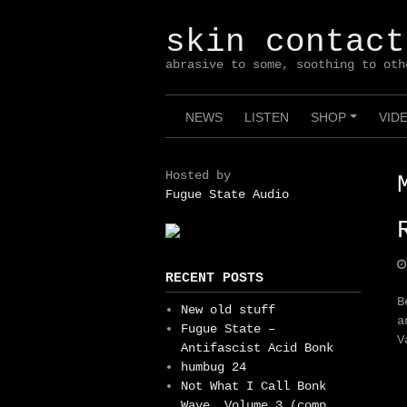
Skip
to
skin contact
content
abrasive to some, soothing to oth
NEWS
LISTEN
SHOP
VID
+
Hosted by
Fugue State Audio
RECENT POSTS
B
New old stuff
a
Fugue State –
V
Antifascist Acid Bonk
humbug 24
Not What I Call Bonk
Wave, Volume 3 (comp