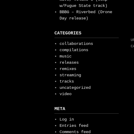
w/Fugue State track)
BBBG – Riverbed (Drone
Day release)
CATEGORIES
U
collaborations
C
compilations
music
releases
remixes
streaming
tracks
uncategorized
video
META
Log in
Entries feed
Comments feed