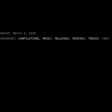
PDATED:
March 4, 2020
ATEGORIES:
COMPILATIONS
,
MUSIC
,
RELEASES
,
REMIXES
,
TRACKS
TAGS