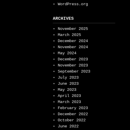
WordPress.org
ARCHIVES
November 2025
March 2025
December 2024
November 2024
May 2024
December 2023
November 2023
September 2023
July 2023
June 2023
May 2023
April 2023
March 2023
February 2023
December 2022
October 2022
June 2022