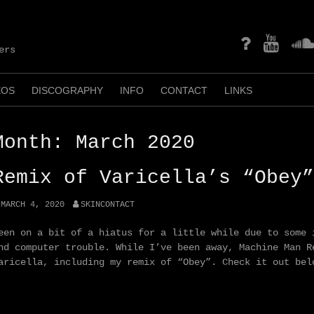
mastodon
YouTube
Soun
ers
EOS
DISCOGRAPHY
INFO
CONTACT
LINKS
Month:
March 2020
Remix of Varicella’s “Obey”
MARCH 4, 2020
SKINCONTACT
een on a bit of a hiatus for a little while due to some 
nd computer trouble. While I’ve been away, Machine Man R
aricella, including my remix of “Obey”. Check it out bel