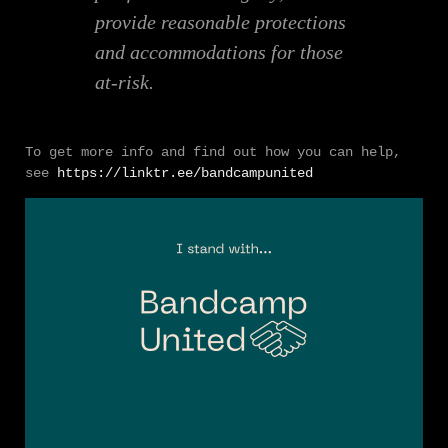
provide reasonable protections
and accommodations for those
at-risk.
To get more info and find out how you can help,
see
https://linktr.ee/bandcampunited