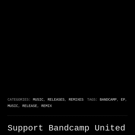
CATEGORIES:
MUSIC
,
RELEASES
,
REMIXES
TAGS:
BANDCAMP
,
EP
,
MUSIC
,
RELEASE
,
REMIX
Support Bandcamp United