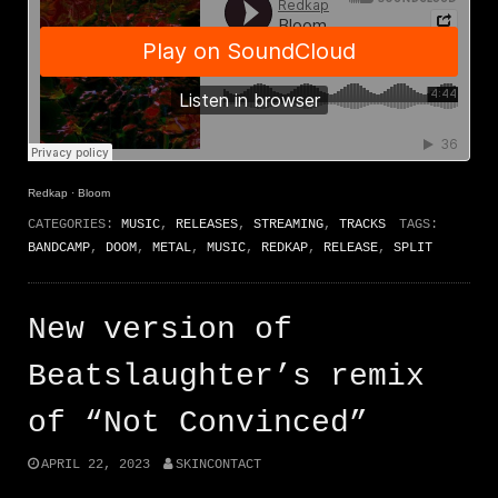
Redkap
·
Bloom
CATEGORIES:
MUSIC
,
RELEASES
,
STREAMING
,
TRACKS
TAGS:
BANDCAMP
,
DOOM
,
METAL
,
MUSIC
,
REDKAP
,
RELEASE
,
SPLIT
New version of
Beatslaughter’s remix
of “Not Convinced”
APRIL 22, 2023
SKINCONTACT