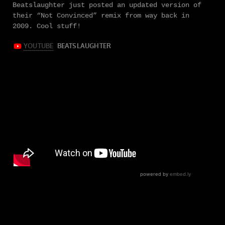
Beatslaughter just posted an updated version of
their “Not Convinced” remix from way back in
2009. Cool stuff!