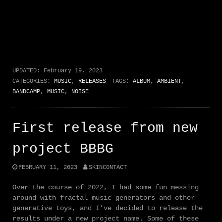
UPDATED:
February 19, 2023
CATEGORIES:
MUSIC
,
RELEASES
TAGS:
ALBUM
,
AMBIENT
,
BANDCAMP
,
MUSIC
,
NOISE
First release from new
project BBBG
FEBRUARY 11, 2023
SKINCONTACT
Over the course of 2022, I had some fun messing
around with fractal music generators and other
generative toys, and I’ve decided to release the
results under a new project name. Some of these