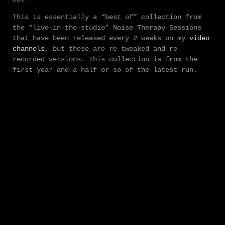
This is essentially a “best of” collection from
the “live-in-the-studio” Noise Therapy Sessions
that have been released every 2 weeks on my
video
channels
, but these are re-tweaked and re-
recorded versions. This collection is from the
first year and a half or so of the latest run.