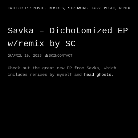
CATEGORIES:
MUSIC
,
REMIXES
,
STREAMING
TAGS:
MUSIC
,
REMIX
Savka – Dichotomized EP
w/remix by SC
APRIL 19, 2023
SKINCONTACT
Check out the great new EP from Savka, which
includes remixes by myself and
head ghosts
.