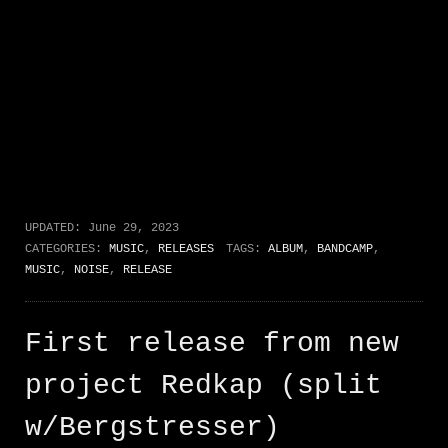
UPDATED:
June 29, 2023
CATEGORIES:
MUSIC
,
RELEASES
TAGS:
ALBUM
,
BANDCAMP
,
MUSIC
,
NOISE
,
RELEASE
First release from new
project Redkap (split
w/Bergstresser)