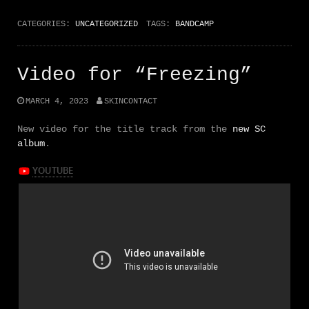
CATEGORIES:
UNCATEGORIZED
TAGS:
BANDCAMP
Video for “Freezing”
MARCH 4, 2023
SKINCONTACT
New video for the title track from the
new SC
album
.