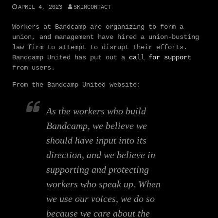
APRIL 4, 2023
SKINCONTACT
Workers at Bandcamp are organizing to form a
union, and management have hired a union-busting
law firm to attempt to disrupt their efforts.
Bandcamp United has put out a
call for support
from users.
From the Bandcamp United website:
As the workers who build
Bandcamp, we believe we
should have input into its
direction, and we believe in
supporting and protecting
workers who speak up. When
we use our voices, we do so
because we care about the