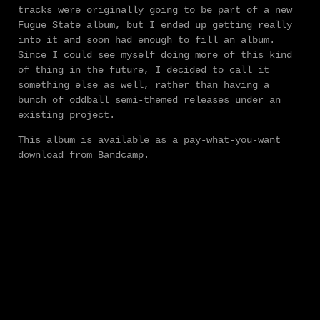
tracks were originally going to be part of a new
Fugue State album, but I ended up getting really
into it and soon had enough to fill an album.
Since I could see myself doing more of this kind
of thing in the future, I decided to call it
something else as well, rather than having a
bunch of oddball semi-themed releases under an
existing project.
This album is available as a pay-what-you-want
download from Bandcamp.