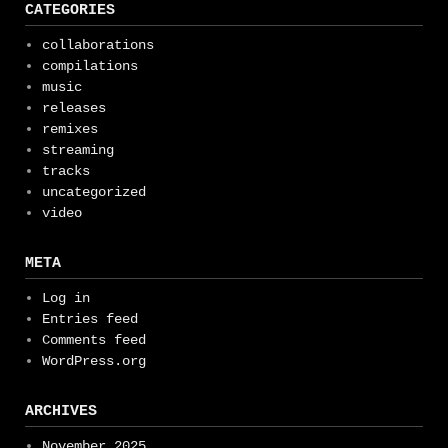
CATEGORIES
collaborations
compilations
music
releases
remixes
streaming
tracks
uncategorized
video
META
Log in
Entries feed
Comments feed
WordPress.org
ARCHIVES
November 2025