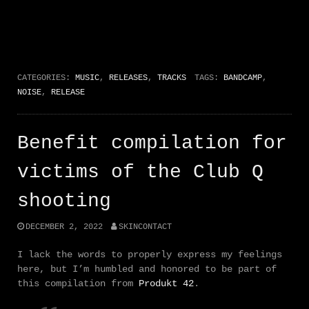
CATEGORIES:
MUSIC
,
RELEASES
,
TRACKS
TAGS:
BANDCAMP
,
NOISE
,
RELEASE
Benefit compilation for
victims of the Club Q
shooting
DECEMBER 2, 2022
SKINCONTACT
I lack the words to properly express my feelings
here, but I’m humbled and honored to be part of
this compilation from
Produkt 42
.