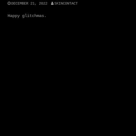
DECEMBER 21, 2022
SKINCONTACT
Happy glitchmas.