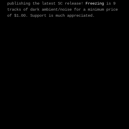
publishing the latest SC release!
Freezing
is 9
tracks of dark ambient/noise for a minimum price
of $1.00. Support is much appreciated.