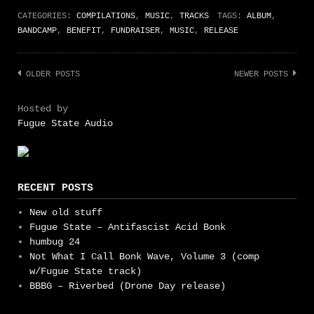
CATEGORIES:
COMPILATIONS
,
MUSIC
,
TRACKS
TAGS:
ALBUM
,
BANDCAMP
,
BENEFIT
,
FUNDRAISER
,
MUSIC
,
RELEASE
Posts
OLDER POSTS
NEWER POSTS
navigation
Hosted by
Fugue State Audio
RECENT POSTS
New old stuff
Fugue State – Antifascist Acid Bonk
humbug 24
Not What I Call Bonk Wave, Volume 3 (comp
w/Fugue State track)
BBBG – Riverbed (Drone Day release)