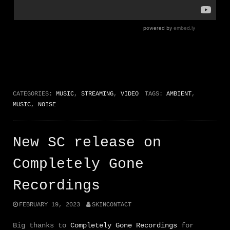
CATEGORIES:
MUSIC
,
STREAMING
,
VIDEO
TAGS:
AMBIENT
,
MUSIC
,
NOISE
New SC release on
Completely Gone
Recordings
FEBRUARY 19, 2023
SKINCONTACT
Big thanks to
Completely Gone Recordings
for