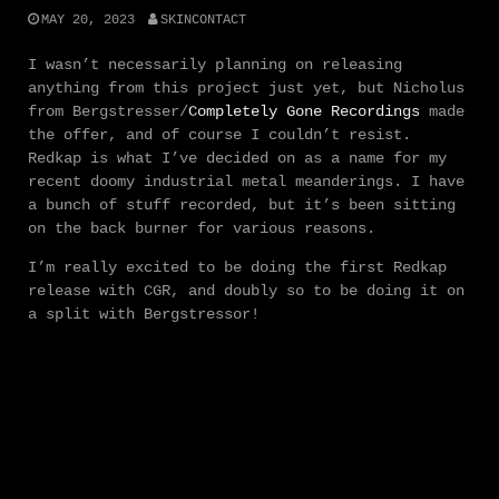
MAY 20, 2023
SKINCONTACT
I wasn’t necessarily planning on releasing
anything from this project just yet, but Nicholus
from Bergstresser/
Completely Gone Recordings
made
the offer, and of course I couldn’t resist.
Redkap is what I’ve decided on as a name for my
recent doomy industrial metal meanderings. I have
a bunch of stuff recorded, but it’s been sitting
on the back burner for various reasons.
I’m really excited to be doing the first Redkap
release with CGR, and doubly so to be doing it on
a split with Bergstressor!