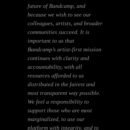
future of Bandcamp, and
because we wish to see our
colleagues, artists, and broader
communities succeed. It is
important to us that
Bandcamp’s artist-first mission
continues with clarity and
accountability, with all
resources afforded to us
distributed in the fairest and
most transparent way possible.
We feel a responsibility to
support those who are most
marginalized, to use our
platform with integrity, and to