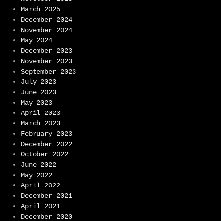
March 2025
December 2024
November 2024
May 2024
December 2023
November 2023
September 2023
July 2023
June 2023
May 2023
April 2023
March 2023
February 2023
December 2022
October 2022
June 2022
May 2022
April 2022
December 2021
April 2021
December 2020