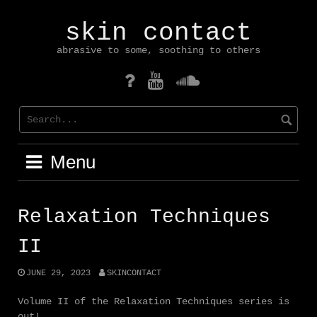
Skip
to
skin contact
content
abrasive to some, soothing to others
mastodon
YouTube
Soundcloud
Menu
Relaxation Techniques
II
JUNE 29, 2023
SKINCONTACT
Volume II of the Relaxation Techniques series is
out!