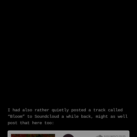
I had also rather quietly posted a track called
“Bloom” to Soundcloud a while back, might as well
post that here too: