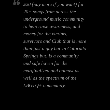
$20 (pay more if you want) for
20+ songs from across the
underground music community
to help raise awareness, and
money for the victims,
survivors and Club that is more
than just a gay bar in Colorado
Springs but, is a community
and safe haven for the
marginalized and outcast as
well as the spectrum of the
LBGTQ+ community.