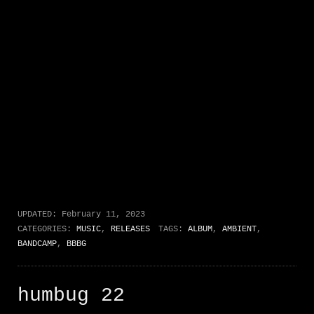
UPDATED:
February 11, 2023
CATEGORIES:
MUSIC
,
RELEASES
TAGS:
ALBUM
,
AMBIENT
,
BANDCAMP
,
BBBG
humbug 22